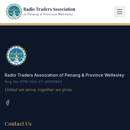
Radio Traders Association
of Penang & Province Wellesley
Radio Traders Association of Penang & Province Wellesley
Reg. No: PPM-004-07-26091960
United we serve, together we grow.
Contact Us