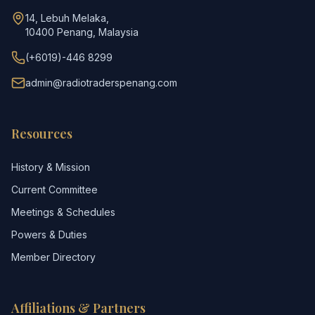
14, Lebuh Melaka,
10400 Penang, Malaysia
(+6019)-446 8299
admin@radiotraderspenang.com
Resources
History & Mission
Current Committee
Meetings & Schedules
Powers & Duties
Member Directory
Affiliations & Partners